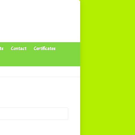
ts
Contact
Certificates