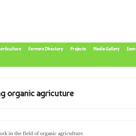
orticulture
Farmers Directory
Projects
Media Gallery
Even
g organic agricuture
rk in the field of organic agriculture.