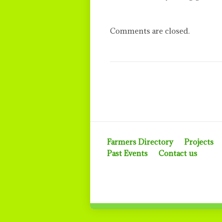
Comments are closed.
Farmers Directory
Projects
Past Events
Contact us