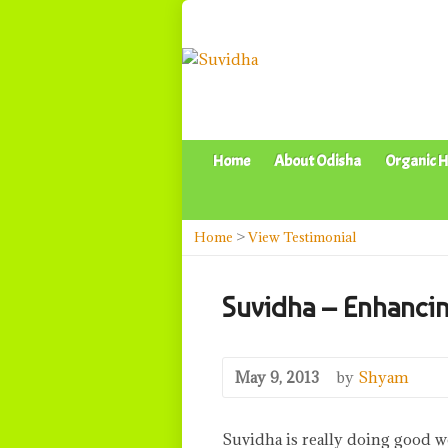
Home
About Odisha
Organic H
Home
>
View Testimonial
Suvidha – Enhancin
May 9, 2013
by
Shyam
Suvidha is really doing good wo