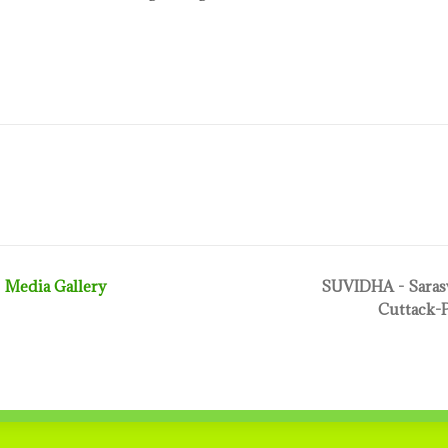
Media Gallery
SUVIDHA - Sarasw
Cuttack-