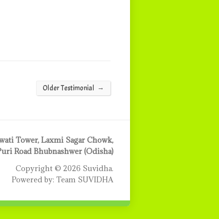
→
Older Testimonial
ati Tower, Laxmi Sagar Chowk,
Puri Road Bhubnashwer (Odisha)
Copyright © 2026 Suvidha.
Powered by: Team SUVIDHA