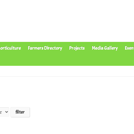
orticulture
Farmers Directory
Projects
Media Gallery
Even