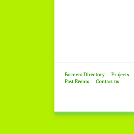
Farmers Directory
Projects
Past Events
Contact us