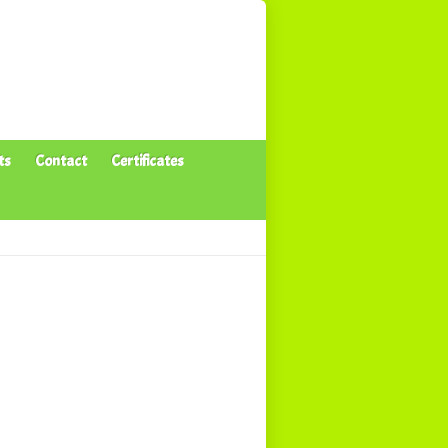
ts
Contact
Certificates