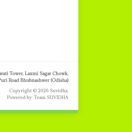
ati Tower, Laxmi Sagar Chowk,
Puri Road Bhubnashwer (Odisha)
Copyright © 2026 Suvidha.
Powered by: Team SUVIDHA