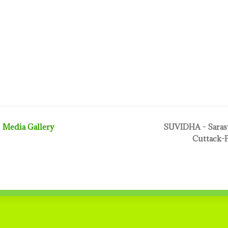
Media Gallery
SUVIDHA - Sarasw
Cuttack-