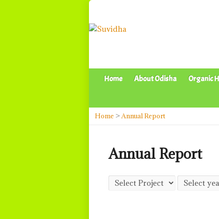
Home
About Odisha
Organic H
Home
>
Annual Report
Annual Report