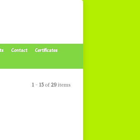
ts
Contact
Certificates
1
–
15
of
29
items