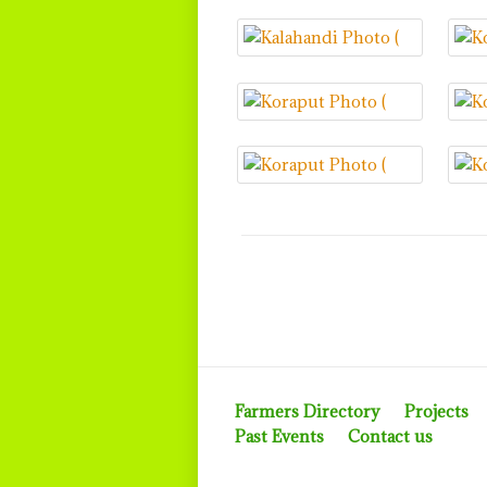
Farmers Directory
Projects
Past Events
Contact us