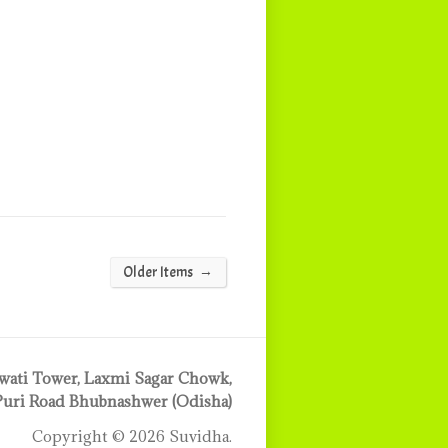
→
Older Items
ati Tower, Laxmi Sagar Chowk,
Puri Road Bhubnashwer (Odisha)
Copyright © 2026 Suvidha.