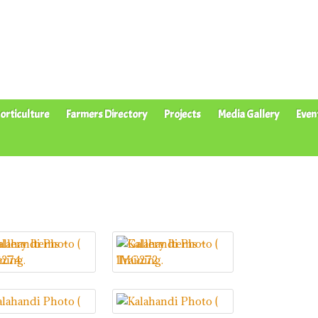
orticulture
Farmers Directory
Projects
Media Gallery
Even