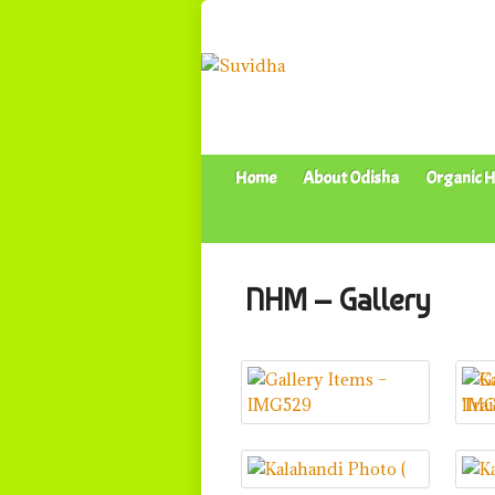
Home
About Odisha
Organic H
NHM – Gallery