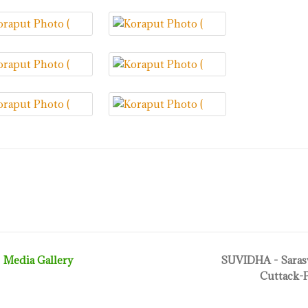
Media Gallery
SUVIDHA - Sarasw
Cuttack-