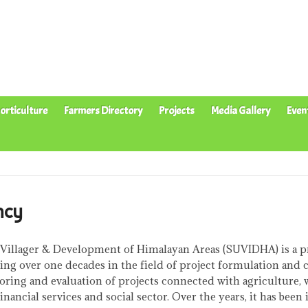
orticulture
Farmers Directory
Projects
Media Gallery
Even
ncy
 Villager & Development of Himalayan Areas (SUVIDHA) is a p
ing over one decades in the field of project formulation and 
oring and evaluation of projects connected with agriculture, 
ancial services and social sector. Over the years, it has been 