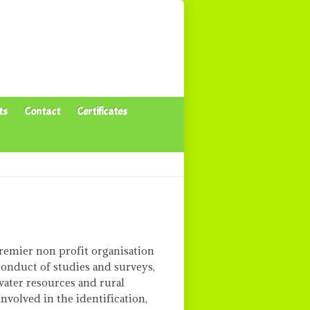
ts
Contact
Certificates
remier non profit organisation
conduct of studies and surveys,
water resources and rural
involved in the identification,