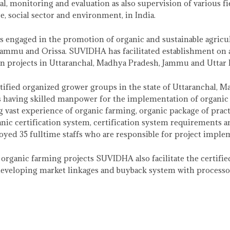
l, monitoring and evaluation as also supervision of various fiel
re, social sector and environment, in India.
s engaged in the promotion of organic and sustainable agricult
Jammu and Orissa. SUVIDHA has facilitated establishment on
n projects in Uttaranchal, Madhya Pradesh, Jammu and Uttar 
tified organized grower groups in the state of Uttaranchal, 
having skilled manpower for the implementation of organic f
g vast experience of organic farming, organic package of pract
ic certification system, certification system requirements a
d 35 fulltime staffs who are responsible for project impleme
rganic farming projects SUVIDHA also facilitate the certifie
eveloping market linkages and buyback system with processor