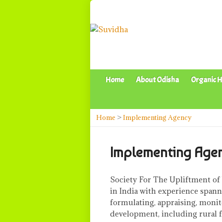
Home
About Odisha
Organic H
Home
>
Implementing Agency
Implementing Age
Society For The Upliftment of
in India with experience spann
formulating, appraising, monit
development, including rural fin