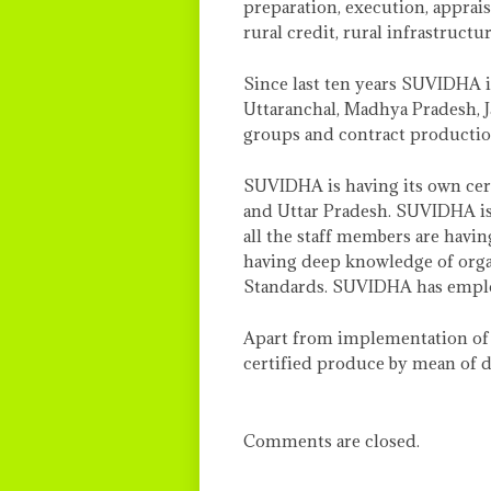
preparation, execution, appraisa
rural credit, rural infrastructu
Since last ten years SUVIDHA i
Uttaranchal, Madhya Pradesh, 
groups and contract productio
SUVIDHA is having its own cer
and Uttar Pradesh. SUVIDHA is 
all the staff members are havin
having deep knowledge of organ
Standards. SUVIDHA has employe
Apart from implementation of o
certified produce by mean of d
Comments are closed.