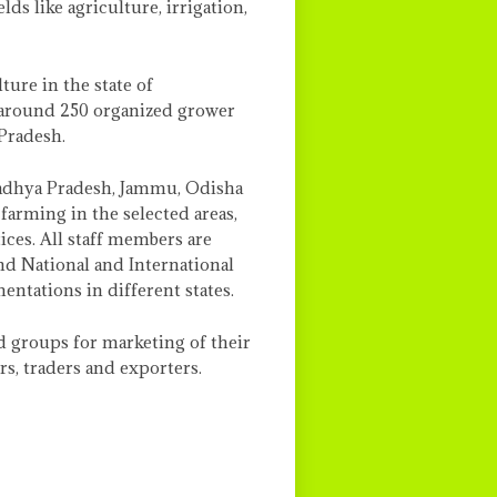
ds like agriculture, irrigation,
ure in the state of
 around 250 organized grower
Pradesh.
Madhya Pradesh, Jammu, Odisha
arming in the selected areas,
ices. All staff members are
nd National and International
ntations in different states.
d groups for marketing of their
s, traders and exporters.