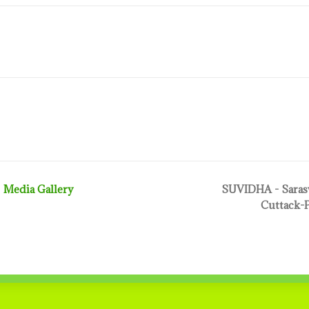
Media Gallery
SUVIDHA - Sarasw
Cuttack-