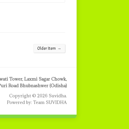
→
Older Item
ati Tower, Laxmi Sagar Chowk,
Puri Road Bhubnashwer (Odisha)
Copyright © 2026 Suvidha.
Powered by: Team SUVIDHA