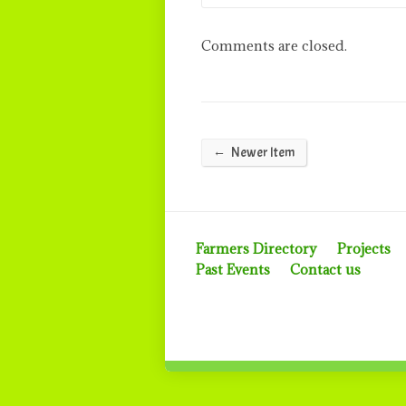
Comments are closed.
←
Newer Item
Farmers Directory
Projects
Past Events
Contact us