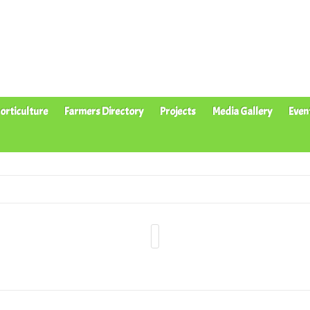
orticulture
Farmers Directory
Projects
Media Gallery
Even