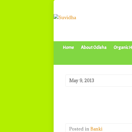
Home
About Odisha
Organic H
May 9, 2013
Posted in
Banki