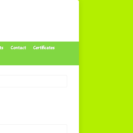
ts
Contact
Certificates