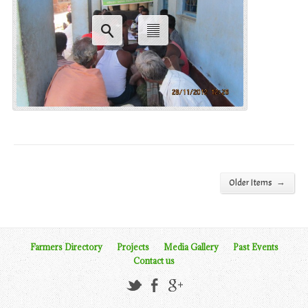
→
Older Items
Farmers Directory
Projects
Media Gallery
Past Events
Contact us