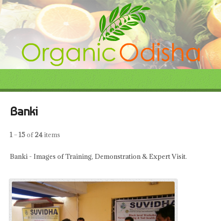
Banki
1
–
15
of
24
items
Banki - Images of Training, Demonstration & Expert Visit.