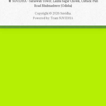
SUVIDHA - Saraswati Tower, Laxmi Sagar Chowk, Cuttack-Puri
Road Bhubnashwer (Odisha)
Copyright © 2026 Suvidha.
Powered by: Team SUVIDHA