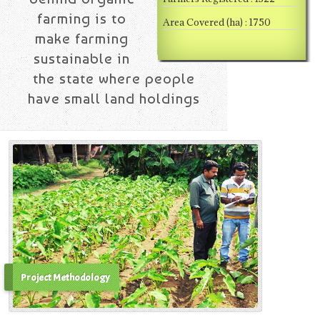
farming is to
Area Covered (ha) : 1750
make farming
sustainable in
the state where people
have small land holdings
Project Methodology