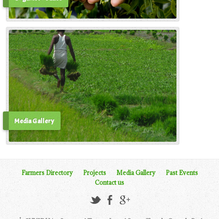
Media Gallery
Farmers Directory
Projects
Media Gallery
Past Events
Contact us