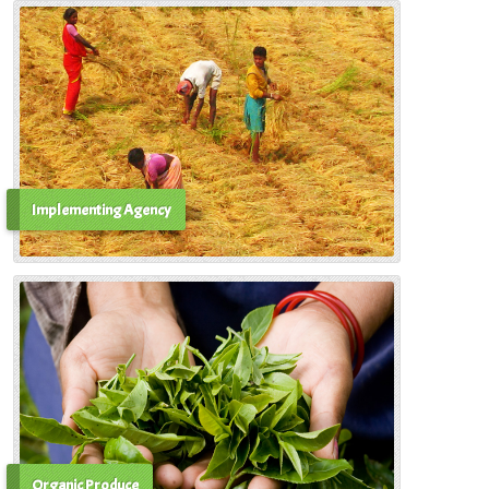
Implementing Agency
Organic Produce