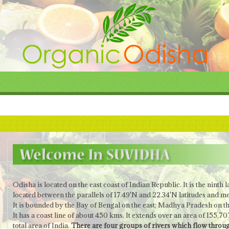
Odisha is located on the east coast of Indian Republic.
It is the ninth 
located between the parallels of 17.49'N and 22.34'N latitudes and me
It is bounded by the Bay of Bengal on the east; Madhya Pradesh on t
It has a coast line of about 450 kms. It extends over an area of 155,
total area of India.
There are four groups of rivers which flow throug