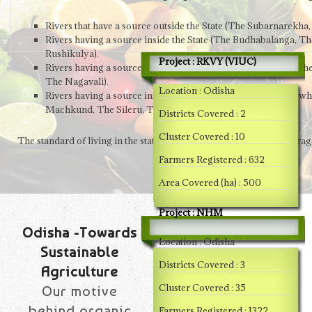
Rivers that have a source outside the State (The Subarnarek
Rivers having a source inside the State (The Budhabalanga, Th
Rushikulya).
Project : RKVY (VIUC)
Rivers having a source inside the Orissa, but flow through ot
The Nagavali).
Location : Odisha
Rivers having a source inside Orissa, but tributary to rivers w
Machkund, The Sileru, The Kolab & The Indravati).
Districts Covered : 2
Cluster Covered : 10
The standard of living in the state has been below the national avera
Farmers Registered : 632
Area Covered (ha) : 500
Project : NHM
Odisha -Towards
Location : Odisha
Sustainable
Districts Covered : 3
Agriculture
Cluster Covered : 35
Our motive
behind organic
Farmers Registered : 1322