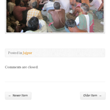
Posted in
Jajpur
Comments are closed.
←
→
Newer Item
Older Item