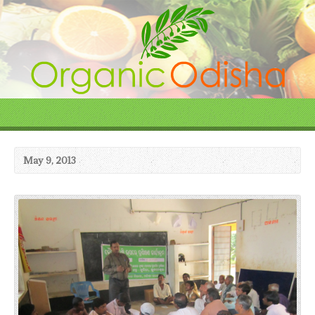
May 9, 2013