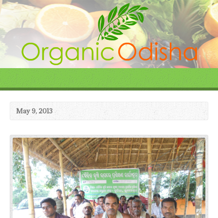
May 9, 2013