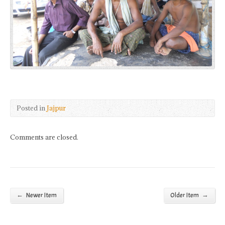
Posted in
Jajpur
Comments are closed.
←
→
Newer Item
Older Item