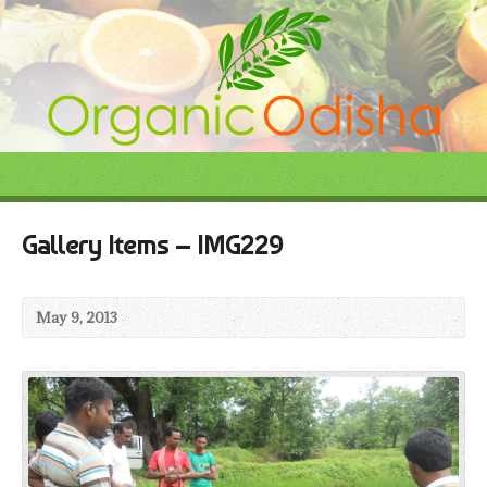
Gallery Items – IMG229
May 9, 2013