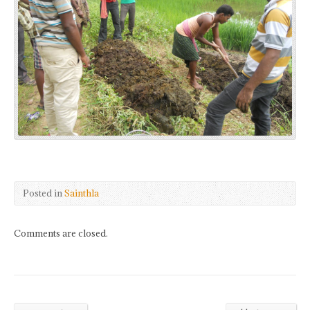
Posted in
Sainthla
Comments are closed.