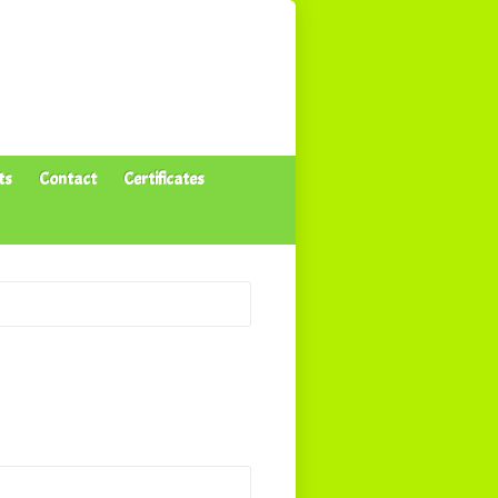
ts
Contact
Certificates