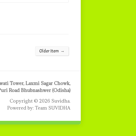
→
Older Item
ati Tower, Laxmi Sagar Chowk,
Puri Road Bhubnashwer (Odisha)
Copyright © 2026 Suvidha.
Powered by: Team SUVIDHA