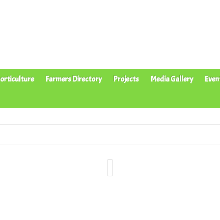
orticulture
Farmers Directory
Projects
Media Gallery
Even