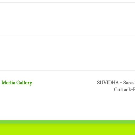
Media Gallery
SUVIDHA - Sarasw
Cuttack-