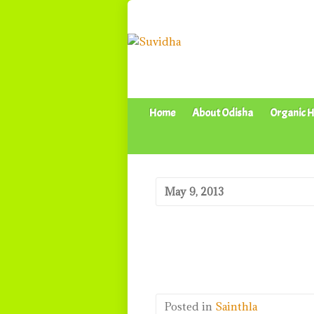
Home
About Odisha
Organic H
May 9, 2013
Posted in
Sainthla