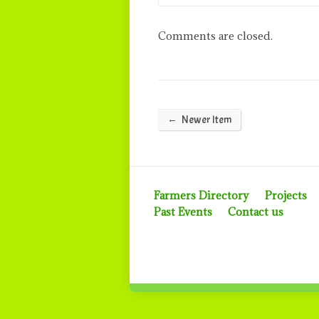
Comments are closed.
←
Newer Item
Farmers Directory
Projects
Past Events
Contact us