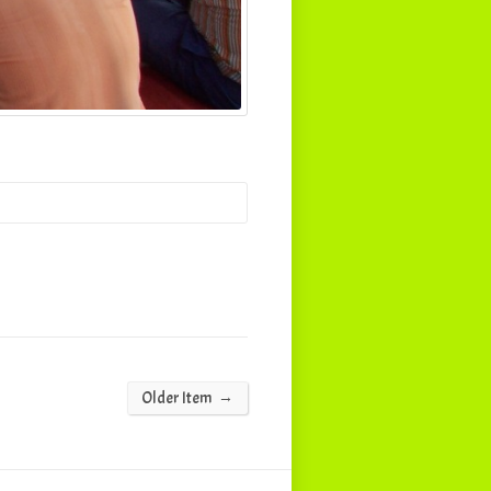
→
Older Item