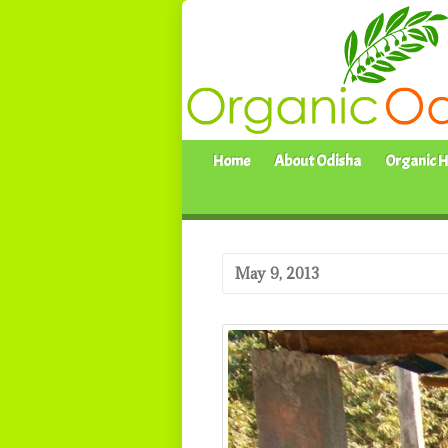
Home
About Odisha
Organic H
May 9, 2013