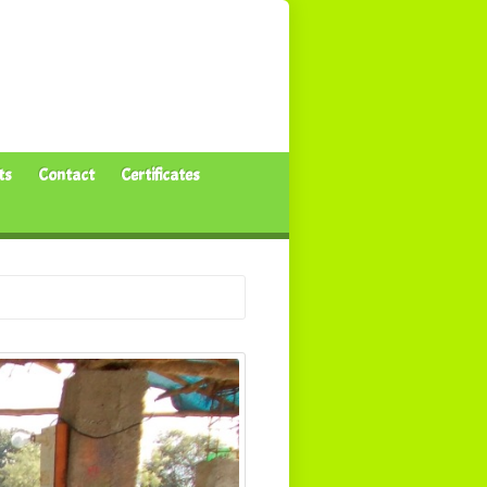
ts
Contact
Certificates