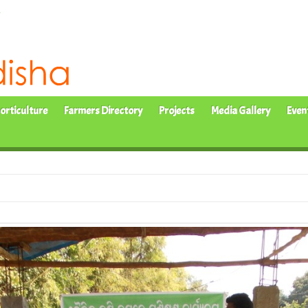
orticulture
Farmers Directory
Projects
Media Gallery
Even