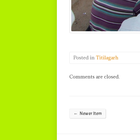
Posted in
Titilagarh
Comments are closed.
←
Newer Item