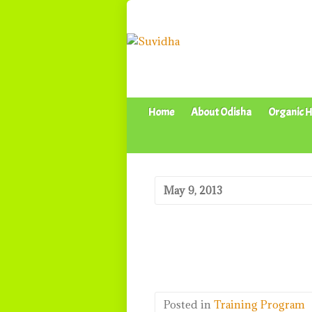
Home
About Odisha
Organic H
May 9, 2013
Posted in
Training Program