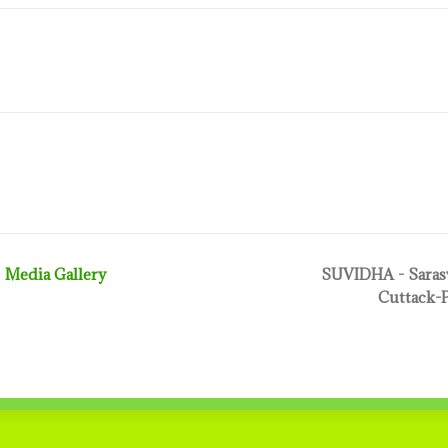
Media Gallery
SUVIDHA - Sarasw
Cuttack-