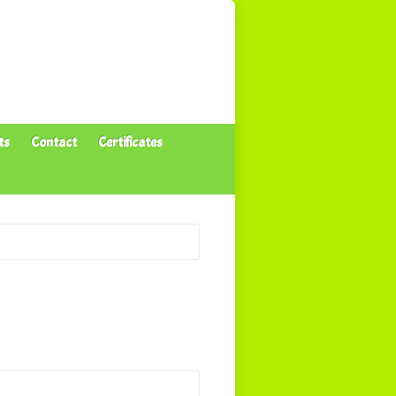
ts
Contact
Certificates