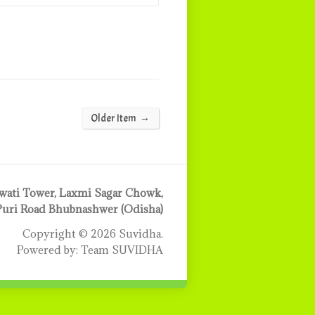
→
Older Item
ati Tower, Laxmi Sagar Chowk,
Puri Road Bhubnashwer (Odisha)
Copyright © 2026 Suvidha.
Powered by: Team SUVIDHA