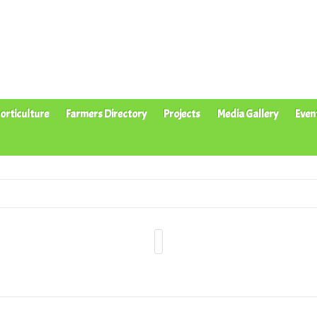
orticulture
Farmers Directory
Projects
Media Gallery
Even