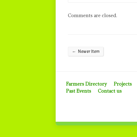
Comments are closed.
←
Newer Item
Farmers Directory
Projects
Past Events
Contact us