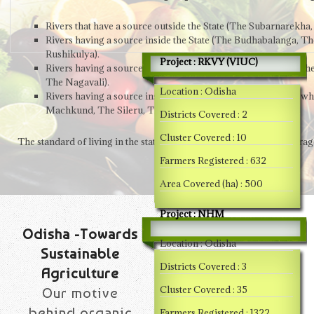
Rivers that have a source outside the State (The Subarnarek
Rivers having a source inside the State (The Budhabalanga, Th
Rushikulya).
Project : RKVY (VIUC)
Rivers having a source inside the Orissa, but flow through ot
The Nagavali).
Location : Odisha
Rivers having a source inside Orissa, but tributary to rivers w
Machkund, The Sileru, The Kolab & The Indravati).
Districts Covered : 2
Cluster Covered : 10
The standard of living in the state has been below the national avera
Farmers Registered : 632
Area Covered (ha) : 500
Project : NHM
Odisha -Towards
Location : Odisha
Sustainable
Districts Covered : 3
Agriculture
Cluster Covered : 35
Our motive
behind organic
Farmers Registered : 1322