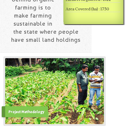
farming is to
Area Covered (ha) : 1750
make farming
sustainable in
the state where people
have small land holdings
Project Methodology