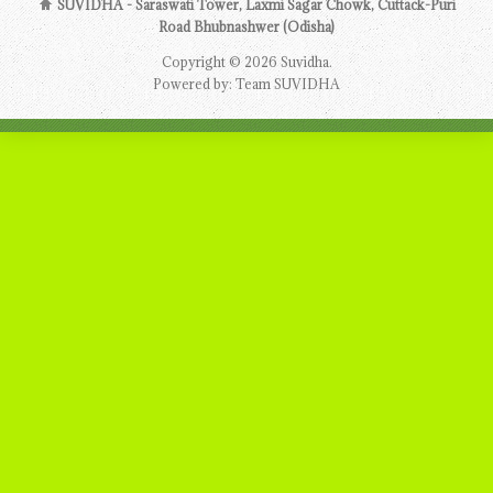
SUVIDHA - Saraswati Tower, Laxmi Sagar Chowk, Cuttack-Puri
Road Bhubnashwer (Odisha)
Copyright © 2026 Suvidha.
Powered by: Team SUVIDHA