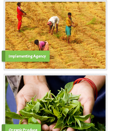
Implementing Agency
Organic Produce