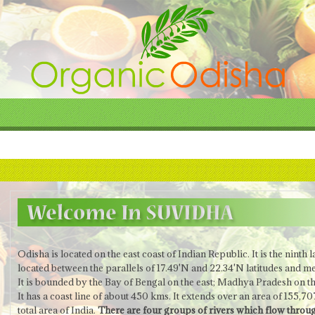
Odisha is located on the east coast of Indian Republic.
It is the ninth 
located between the parallels of 17.49'N and 22.34'N latitudes and me
It is bounded by the Bay of Bengal on the east; Madhya Pradesh on t
It has a coast line of about 450 kms. It extends over an area of 155,
total area of India.
There are four groups of rivers which flow throug