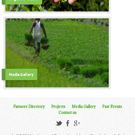
Media Gallery
Farmers Directory
Projects
Media Gallery
Past Events
Contact us