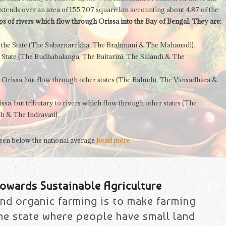
t extends over an area of 155,707 square km accounting about 4.87 of the
s of rivers which flow through Orissa into the Bay of Bengal. They are:
de the State (The Subarnarekha, The Brahmani & The Mahanadi).
e State (The Budhabalanga, The Baitarini, The Salandi & The
e Orissa, but flow through other states (The Bahudu, The Vansadhara &
ssa, but tributary to rivers which flow through other states (The
b & The Indravati).
 been below the national average
Read more
owards Sustainable Agriculture
nd organic farming is to make farming
the state where people have small land