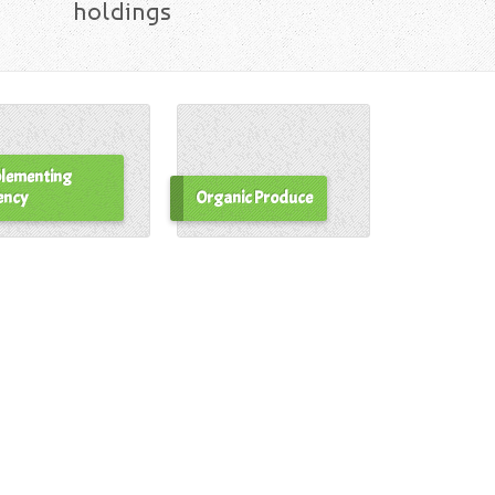
holdings
lementing
ency
Organic Produce