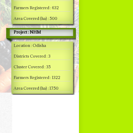
Farmers Registered : 632
Area Covered (ha) : 500
Project : NHM
Location : Odisha
Districts Covered : 3
Cluster Covered : 35
Farmers Registered : 1322
Area Covered (ha) : 1750