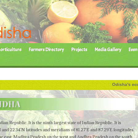
orticulture
Farmers Directory
Projects
Media Gallery
Even
Odisha's economy h
Indian Republic.
It is the ninth largest state of Indian Republic. It is
N and 22.34'N latitudes and meridians of 81.27'E and 87.29'E longitudes.
the east; Madhya Pradesh on the west and Andhra Pradesh on the south.