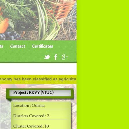
ts
Contact
Certificates
as been classified as agricultural, industrial and service based
Project : RKVY (VIUC)
Location : Odisha
Districts Covered : 2
Cluster Covered : 10