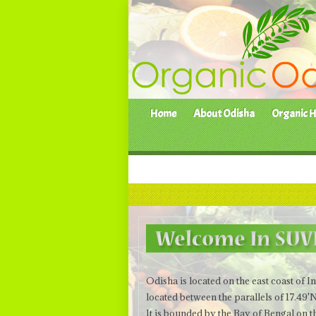
Home
About Odisha
Organic H
Odisha is located on the east coast of 
located between the parallels of 17.49'
It is bounded by the Bay of Bengal on 