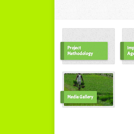
Project
Imp
Methodology
Ag
Media Gallery