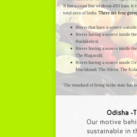
It has a coast line of about 450 kms. I
total area of India.
There are four group
Rivers that have a source outsi
Rivers having a source inside th
Rushikulya).
Rivers having a source inside th
The Nagavali).
Rivers having a source inside Ori
Machkund, The Sileru, The Kola
The standard of living in the state has
Odisha -T
Our motive behi
sustainable in 